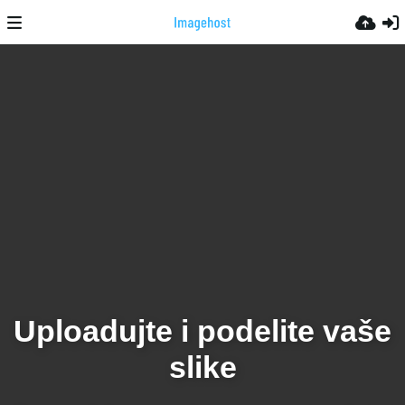
Uploadujte i podelite vaše
slike