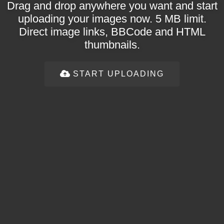
Drag and drop anywhere you want and start
uploading your images now. 5 MB limit.
Direct image links, BBCode and HTML
thumbnails.
START UPLOADING