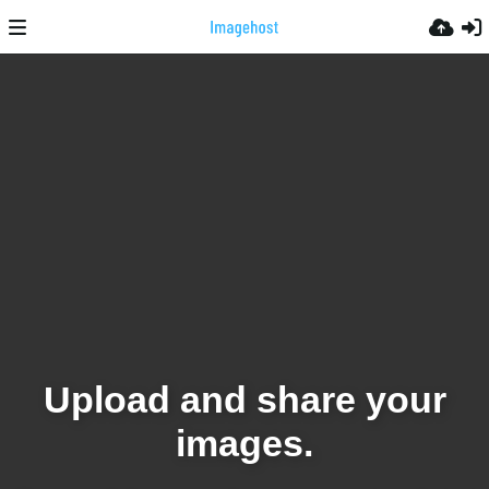
Upload and share your
images.