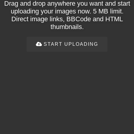
Drag and drop anywhere you want and start
uploading your images now. 5 MB limit.
Direct image links, BBCode and HTML
thumbnails.
START UPLOADING