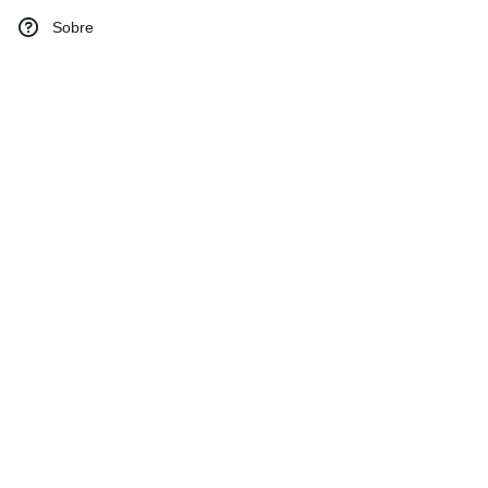
Sobre