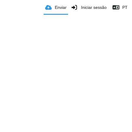
Enviar
Iniciar sessão
PT