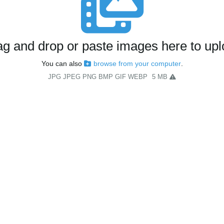
g and drop or paste images here to up
You can also
browse from your computer
.
JPG JPEG PNG BMP GIF WEBP
5 MB