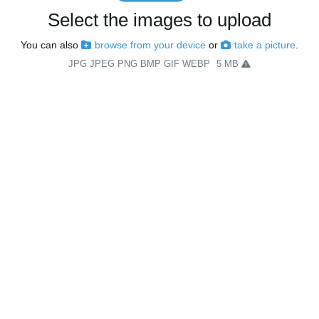
Select the images to upload
You can also
browse from your device
or
take a picture
.
JPG JPEG PNG BMP GIF WEBP
5 MB