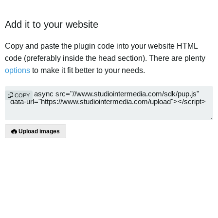
Add it to your website
Copy and paste the plugin code into your website HTML
code (preferably inside the head section). There are plenty
options
to make it fit better to your needs.
COPY
Upload images