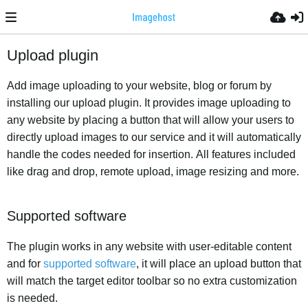
Upload plugin
Add image uploading to your website, blog or forum by
installing our upload plugin. It provides image uploading to
any website by placing a button that will allow your users to
directly upload images to our service and it will automatically
handle the codes needed for insertion. All features included
like drag and drop, remote upload, image resizing and more.
Supported software
The plugin works in any website with user-editable content
and for
supported software
, it will place an upload button that
will match the target editor toolbar so no extra customization
is needed.