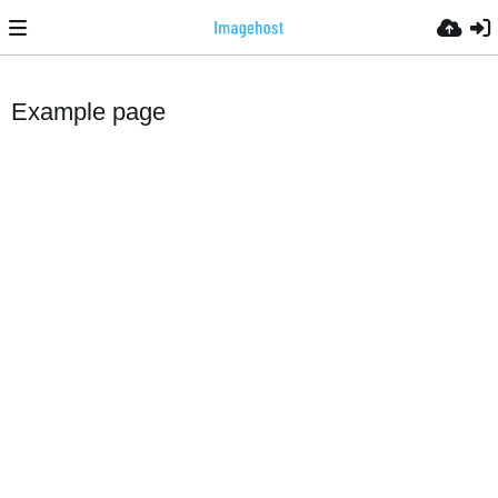
Example page