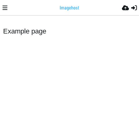
Example page