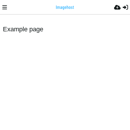
Example page