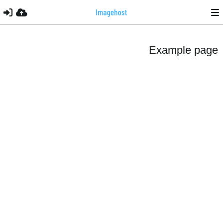
Example page