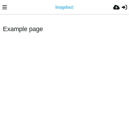
Example page