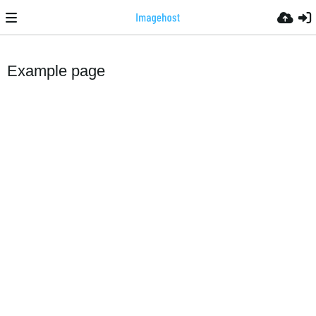
Example page