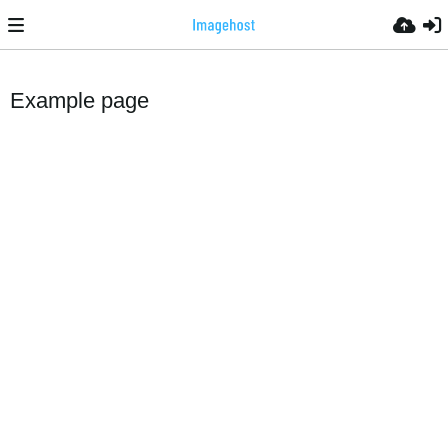
Example page