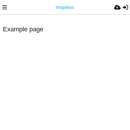
Example page