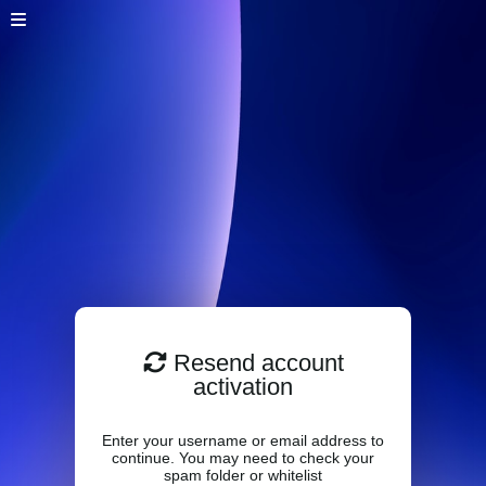
Resend account
activation
Enter your username or email address to
continue. You may need to check your
spam folder or whitelist