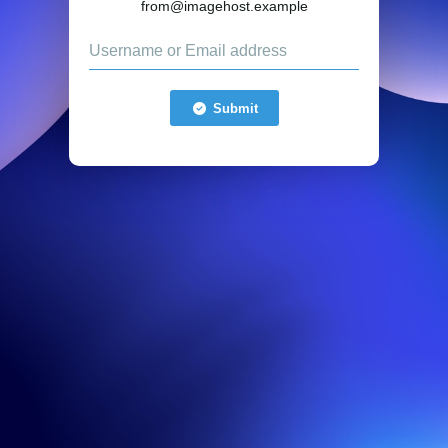
from@imagehost.example
Submit