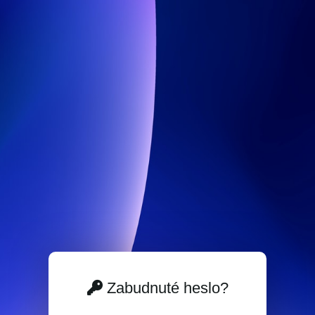
Zabudnuté heslo?