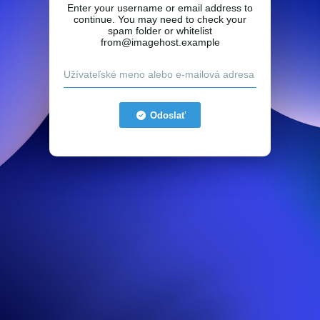
Enter your username or email address to
continue. You may need to check your
spam folder or whitelist
from@imagehost.example
Odoslať